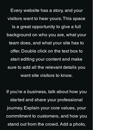
Every website has a story, and your
visitors want to hear yours. This space
is a great opportunity to give a full
background on who you are, what your
team does, and what your site has to
offer. Double click on the text box to
start editing your content and make
sure to add all the relevant details you
want site visitors to know.
If you’re a business, talk about how you
started and share your professional
journey. Explain your core values, your
commitment to customers, and how you
stand out from the crowd. Add a photo,