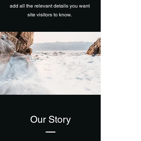
add all the relevant details you want
site visitors to know.
Our Story