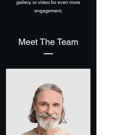
gallery, or video for even more
engagement.
Meet The Team