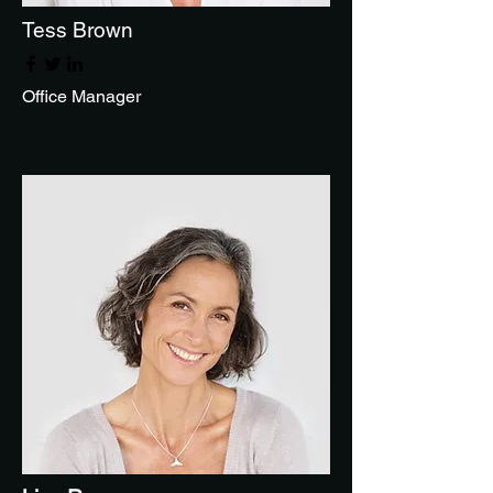
Tess Brown
Office Manager