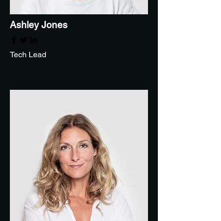
Ashley Jones
Tech Lead