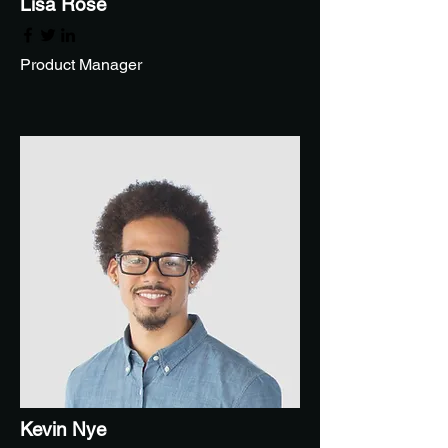
Lisa Rose
Product Manager
Kevin Nye