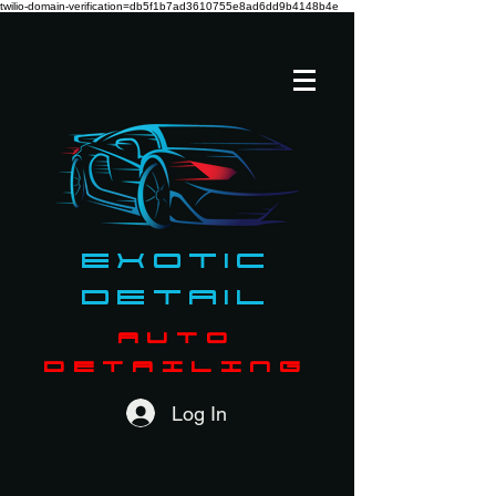
twilio-domain-verification=db5f1b7ad3610755e8ad6dd9b4148b4e
Exotic
Detail
AUTO
DETAILING
Log In