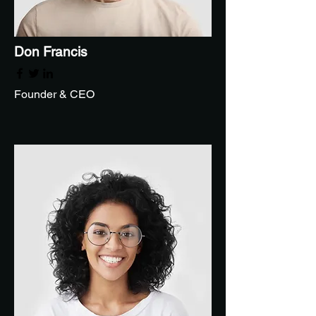
Don Francis
Founder & CEO