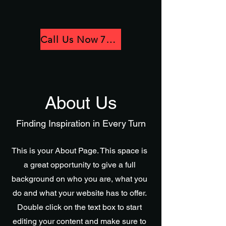
Call Us Now 781-780-3418
About Us
Finding Inspiration in Every Turn
This is your About Page. This space is
a great opportunity to give a full
background on who you are, what you
do and what your website has to offer.
Double click on the text box to start
editing your content and make sure to