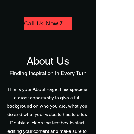
Call Us Now 781-780-3418
About Us
Finding Inspiration in Every Turn
This is your About Page. This space is
a great opportunity to give a full
background on who you are, what you
do and what your website has to offer.
Double click on the text box to start
editing your content and make sure to