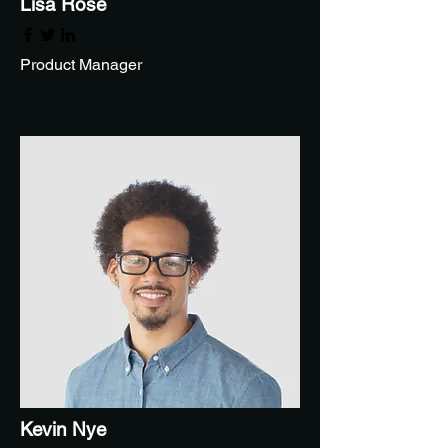
Lisa Rose
Product Manager
Kevin Nye