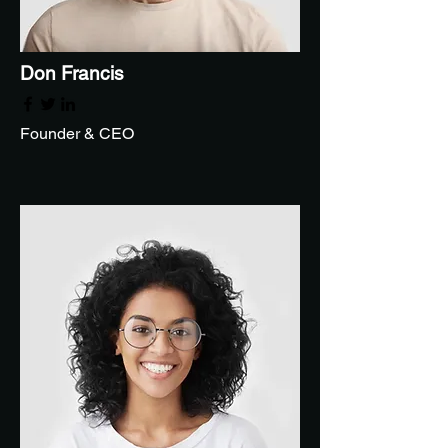
Don Francis
Founder & CEO