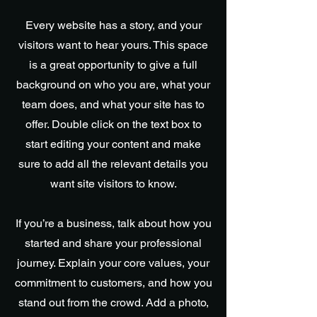
Every website has a story, and your
visitors want to hear yours. This space
is a great opportunity to give a full
background on who you are, what your
team does, and what your site has to
offer. Double click on the text box to
start editing your content and make
sure to add all the relevant details you
want site visitors to know.
If you’re a business, talk about how you
started and share your professional
journey. Explain your core values, your
commitment to customers, and how you
stand out from the crowd. Add a photo,