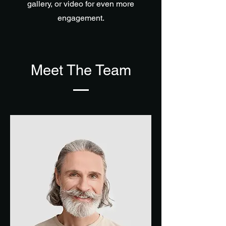
gallery, or video for even more
engagement.
Meet The Team