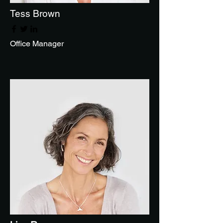
Tess Brown
Office Manager