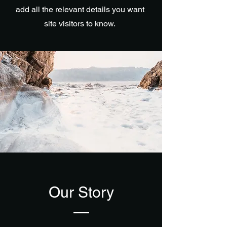
add all the relevant details you want
site visitors to know.
Our Story