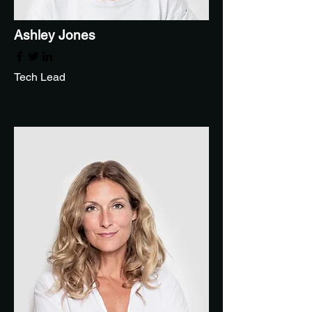
Ashley Jones
Tech Lead