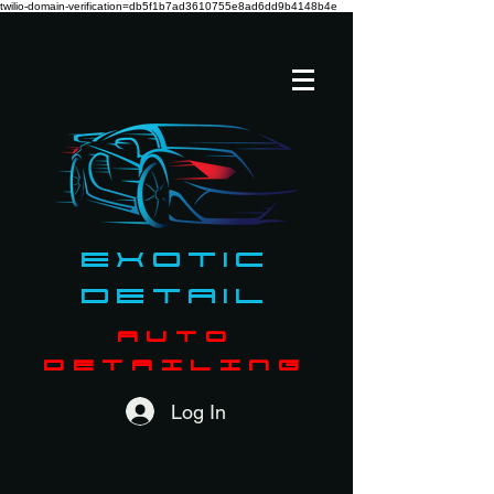
twilio-domain-verification=db5f1b7ad3610755e8ad6dd9b4148b4e
Exotic
Detail
AUTO
DETAILING
Log In